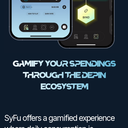
Gamify Your Spendings
Through the DEPIN
Ecosystem
SyFu offers a gamified experience