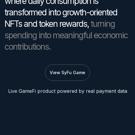
where daily consumption is
transformed into growth-oriented
NFTs and token rewards,
turning
spending into meaningful economic
contributions.
View SyFu Game
Live GameFi product powered by real payment data