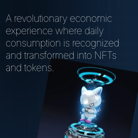
A revolutionary economic
experience where daily
consumption is recognized
and transformed into NFTs
and tokens.