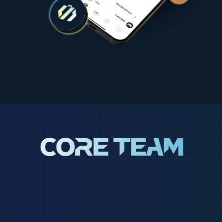
Core Team