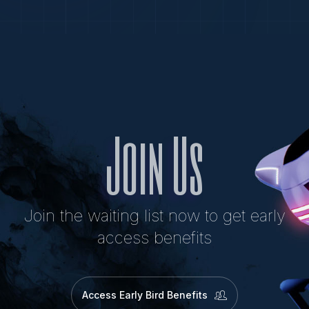
Join Us
Join the waiting list now to get early
access benefits
Access Early Bird Benefits