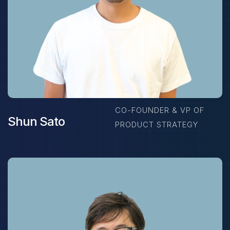
CO-FOUNDER & VP OF
Shun Sato
PRODUCT STRATEGY