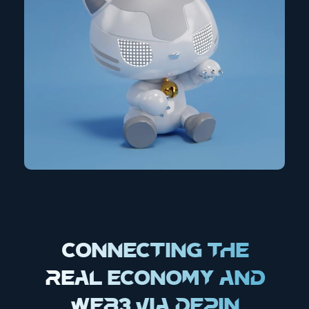
Connecting the
Real Economy and
Web3 via DePIN