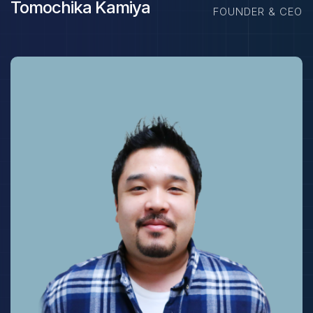
Tomochika Kamiya
FOUNDER & CEO