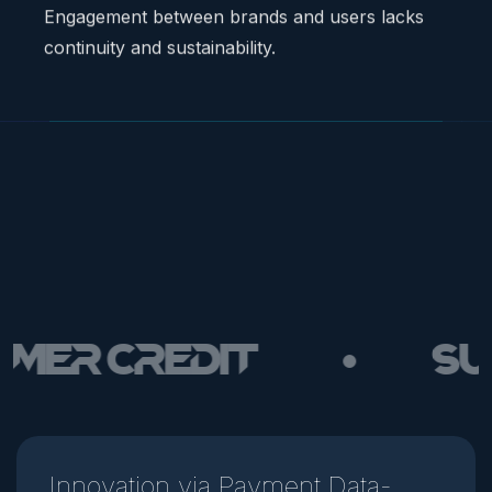
 Credit
Susta
Innovation via Payment Data-