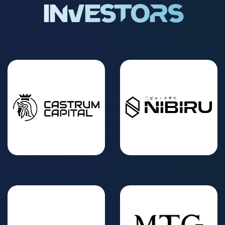
Investors