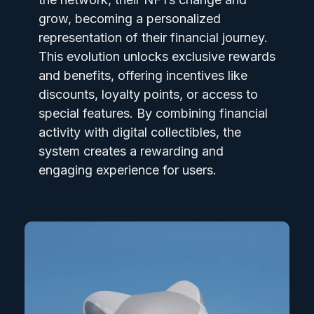
grow, becoming a personalized
representation of their financial journey.
This evolution unlocks exclusive rewards
and benefits, offering incentives like
discounts, loyalty points, or access to
special features. By combining financial
activity with digital collectibles, the
system creates a rewarding and
engaging experience for users.