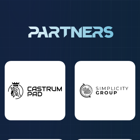
Partners