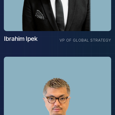
Ibrahim Ipek
VP OF GLOBAL STRATEGY