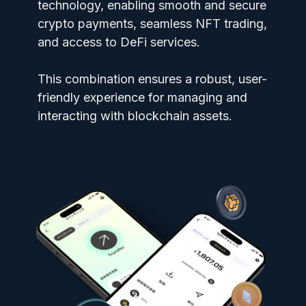
technology, enabling smooth and secure
crypto payments, seamless NFT trading,
and access to DeFi services.
This combination ensures a robust, user-
friendly experience for managing and
interacting with blockchain assets.