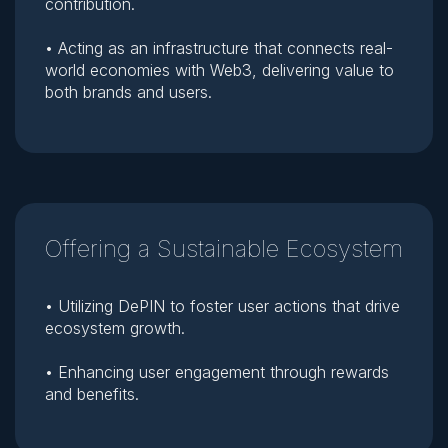
contribution.
• Acting as an infrastructure that connects real-
world economies with Web3, delivering value to
both brands and users.
Offering a Sustainable Ecosystem
• Utilizing DePIN to foster user actions that drive
ecosystem growth.
• Enhancing user engagement through rewards
and benefits.