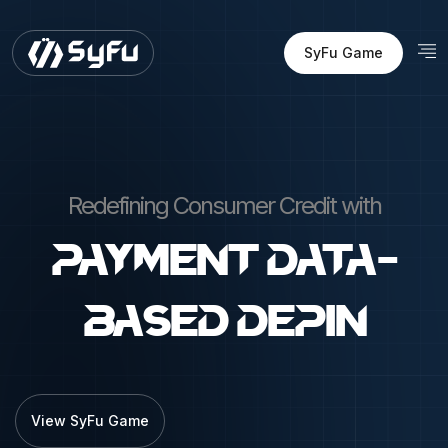
SyFu Game
Redefining Consumer Credit with
Payment Data-
Based DEPIN
View SyFu Game