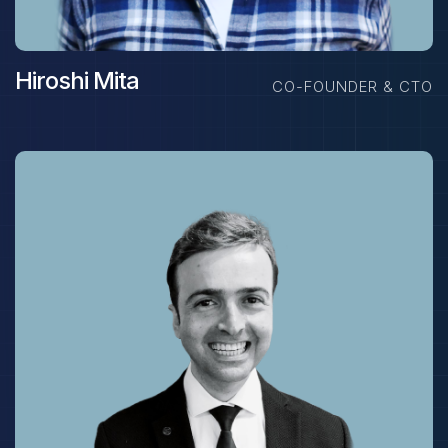
Hiroshi Mita
CO-FOUNDER & CTO