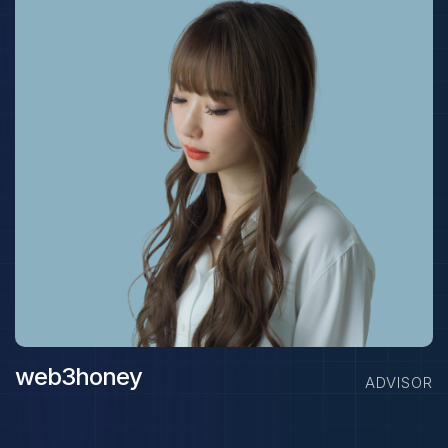
web3honey
ADVISOR