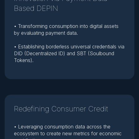
Based DEPIN
• Transforming consumption into digital assets
by evaluating payment data.
• Establishing borderless universal credentials via
DID (Decentralized ID) and SBT (Soulbound
Tokens).
Redefining Consumer Credit
• Leveraging consumption data across the
ecosystem to create new metrics for economic