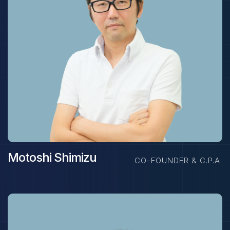
Motoshi Shimizu
CO-FOUNDER & C.P.A.