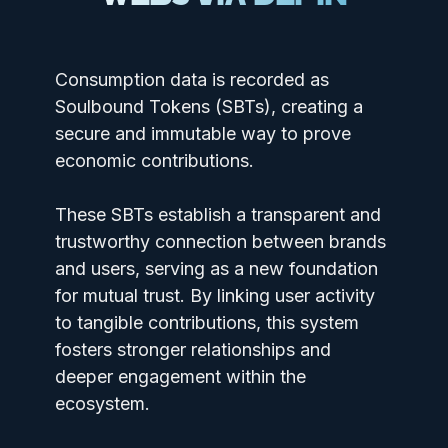
Consumption data is recorded as
Soulbound Tokens (SBTs), creating a
secure and immutable way to prove
economic contributions.
These SBTs establish a transparent and
trustworthy connection between brands
and users, serving as a new foundation
for mutual trust. By linking user activity
to tangible contributions, this system
fosters stronger relationships and
deeper engagement within the
ecosystem.