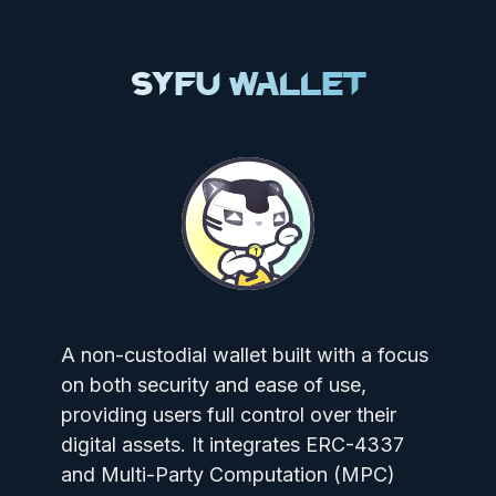
SyFu Wallet
A non-custodial wallet built with a focus
on both security and ease of use,
providing users full control over their
digital assets. It integrates ERC-4337
and Multi-Party Computation (MPC)