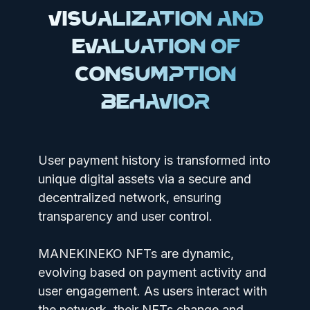
Visualization and
Evaluation of
Consumption
Behavior
User payment history is transformed into
unique digital assets via a secure and
decentralized network, ensuring
transparency and user control.
MANEKINEKO NFTs are dynamic,
evolving based on payment activity and
user engagement. As users interact with
the network, their NFTs change and