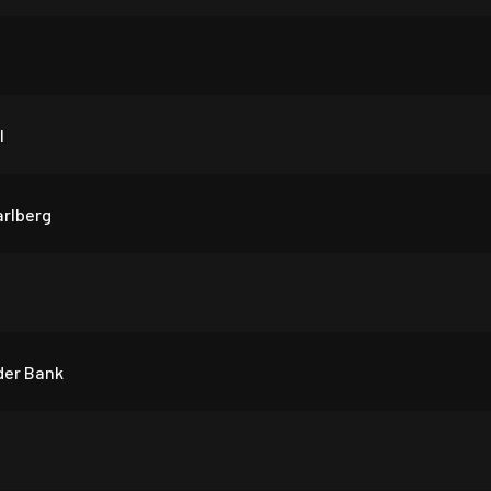
l
arlberg
der Bank