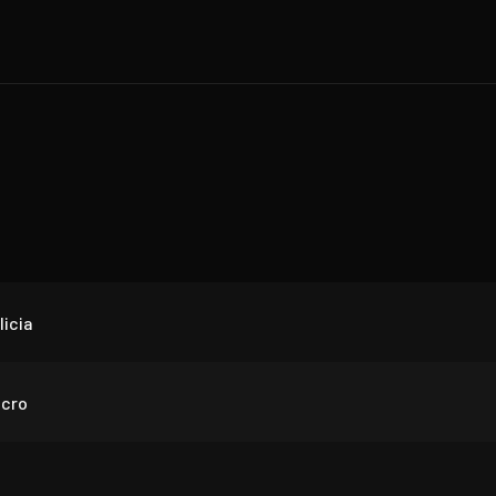
icia
cro