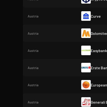
Curve
Austria
Dolomite
Austria
Easybank
Austria
Erste Ba
Austria
European
Austria
Generali
Austria