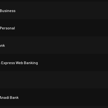
Business
Personal
ank
 Express Web Banking
 Anadi Bank