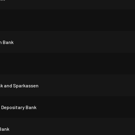
n Bank
nk and Sparkassen
 Depositary Bank
 Bank