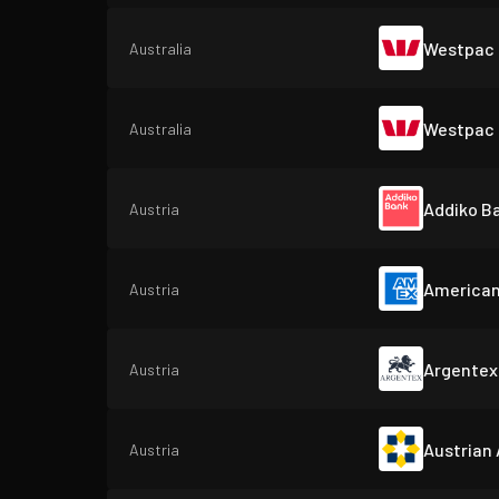
Westpac 
Australia
Westpac 
Australia
Addiko B
Austria
American
Austria
Argentex
Austria
Austrian
Austria