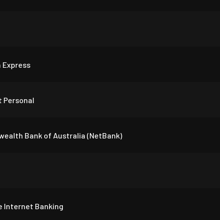
 Express
 Personal
alth Bank of Australia (NetBank)
e Internet Banking