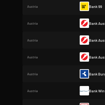
Bank 99
Austria
Bank Aust
Austria
Bank Aust
Austria
Bank Aust
Austria
Bank Bur
Austria
Bank Win
Austria