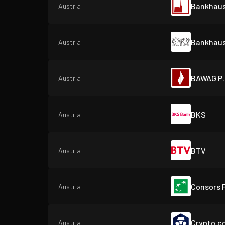
Bankhaus
Austria
Bankhaus
Austria
BAWAG P.
Austria
BKS
Austria
BTV
Austria
Consors 
Austria
Crypto.c
Austria