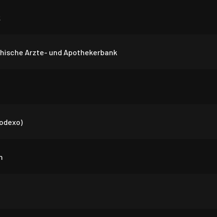
k
chische Arzte- und Apothekerbank
Sodexo)
n