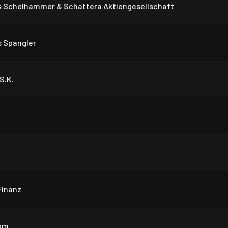
 Schelhammer & Schattera Aktiengesellschaft
 Spangler
S.K.
Finanz
om