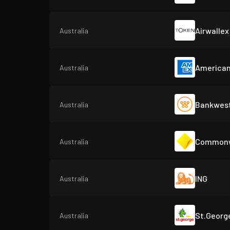
Airwallex
Australia
American
Australia
Bankwest
Australia
Commonwe
Australia
ING
Australia
St.Georg
Australia