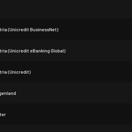
ria (Unicredit BusinessNet)
ria (Unicredit eBanking Global)
ria (Unicredit)
genland
ter