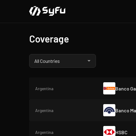
Coverage
Banco Gal
Argentina
Banco Ma
Argentina
HSBC
Argentina