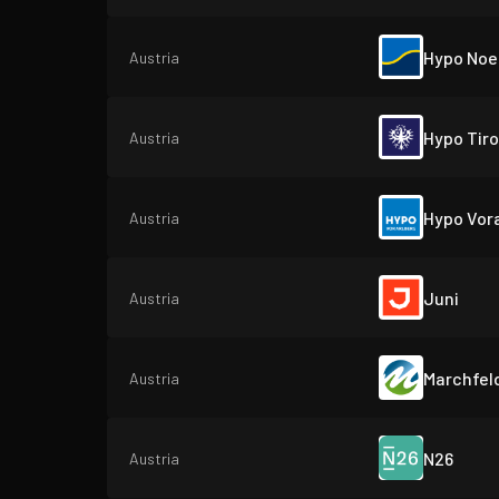
Hypo Noe
Austria
Hypo Tiro
Austria
Hypo Vor
Austria
Juni
Austria
Marchfel
Austria
N26
Austria