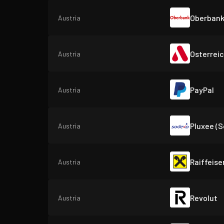
Oberban
Austria
Osterrei
Austria
PayPal
Austria
Pluxee (
Austria
Raiffeise
Austria
Revolut
Austria